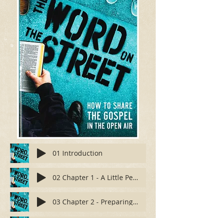
01 Introduction
02 Chapter 1 - A Little Personal History
03 Chapter 2 - Preparing Your Heart and Mind