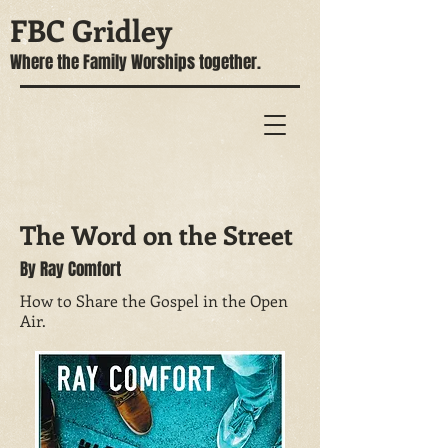
FBC Gridley
Where the Family Worships together.
The Word on the Street
By Ray Comfort
How to Share the Gospel in the Open
Air.