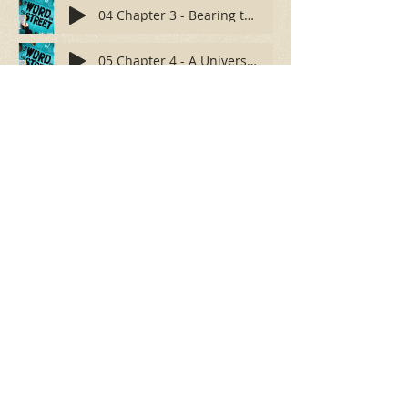
04 Chapter 3 - Bearing the Reproach
05 Chapter 4 - A Universal Effectiveness
06 Chapter 5 - Preparing Your Setting
100 Vermont Street
Gridley, California 95948
(530) 846-3122
email:
fbcgridley@gmail.com