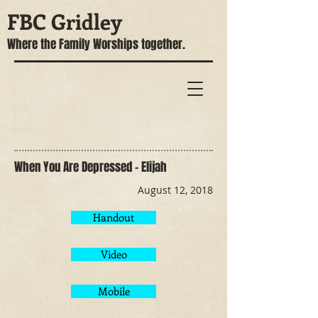
FBC Gridley
Where the Family Worships together.
When You Are Depressed - Elijah
August 12, 2018
Handout
Video
Mobile