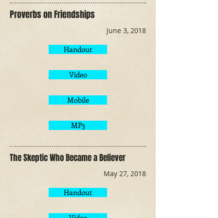
Proverbs on Friendships
June 3, 2018
Handout
Video
Mobile
MP3
The Skeptic Who Became a Believer
May 27, 2018
Handout
Video