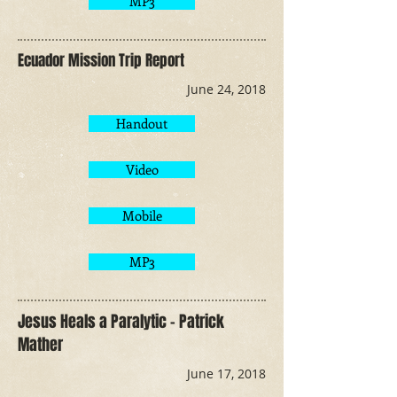
MP3
Ecuador Mission Trip Report
June 24, 2018
Handout
Video
Mobile
MP3
Jesus Heals a Paralytic - Patrick
Mather
June 17, 2018