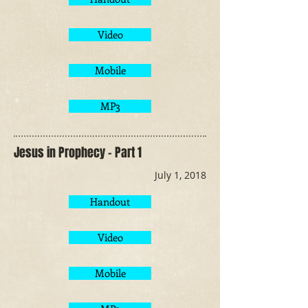
Video
Mobile
MP3
Jesus in Prophecy - Part 1
July 1, 2018
Handout
Video
Mobile