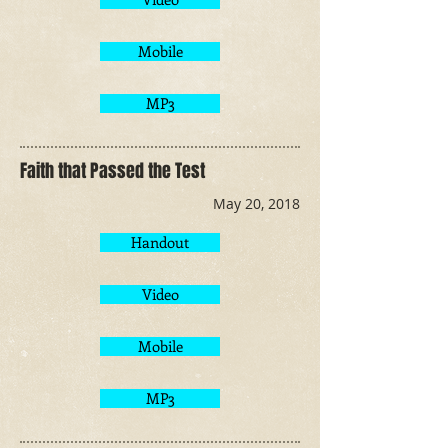
Mobile
MP3
Faith that Passed the Test
May 20, 2018
Handout
Video
Mobile
MP3