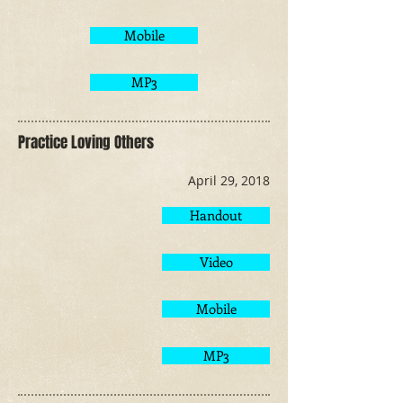
Mobile
MP3
Practice Loving Others
April 29, 2018
Handout
Video
Mobile
MP3