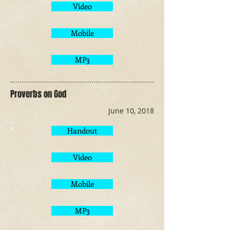
Video
Mobile
MP3
Proverbs on God
June 10, 2018
Handout
Video
Mobile
MP3