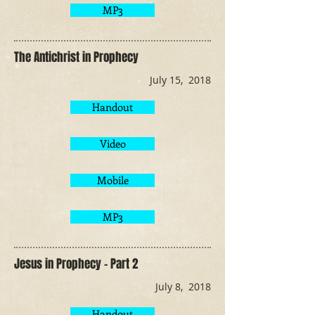
MP3
The Antichrist in Prophecy
July 15, 2018
Handout
Video
Mobile
MP3
Jesus in Prophecy - Part 2
July 8, 2018
Handout