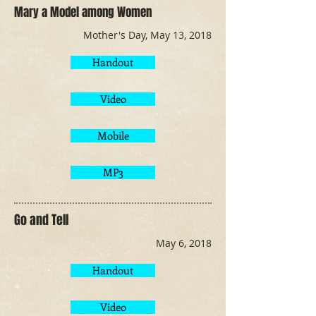
Mary a Model among Women
Mother's Day, May 13, 2018
Handout
Video
Mobile
MP3
Go and Tell
May 6, 2018
Handout
Video