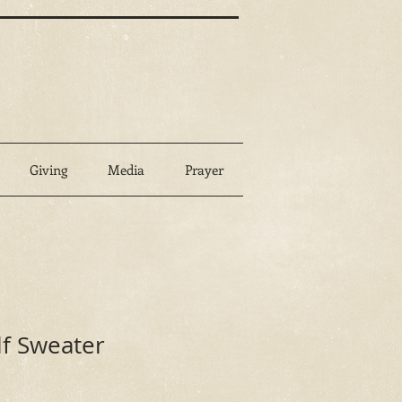
Giving
Media
Prayer
lf Sweater