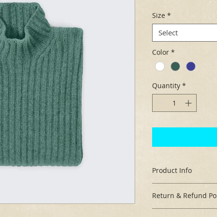
Size
*
Select
Color
*
Quantity
*
Product Info
I'm a great place t
Return & Refund Pol
your product, such 
cleaning instructio
I’m a great place to