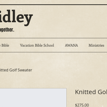
idley
ogether.
 Bible
Vacation Bible School
AWANA
Ministries
itted Golf Sweater
Knitted Go
Price
$275.00