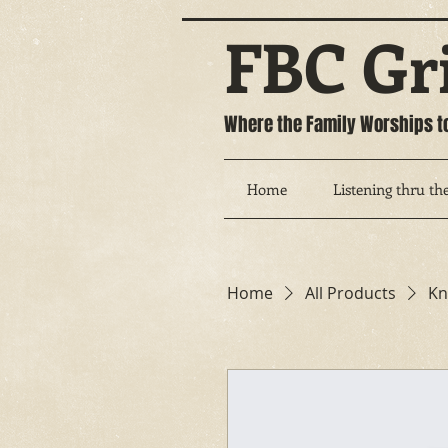
FBC Gr
Where the Family Worships t
Home
Listening thru the
Home
All Products
Kn