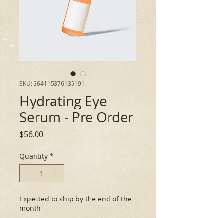
SKU: 364115376135191
Hydrating Eye
Serum - Pre Order
Price
$56.00
Quantity
*
Expected to ship by the end of the
month