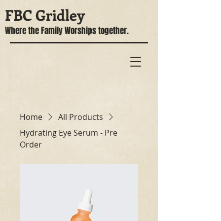
FBC Gridley
Where the Family Worships together.
Home
All Products
Hydrating Eye Serum - Pre
Order