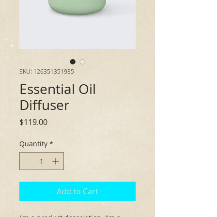
SKU: 126351351935
Essential Oil
Diffuser
Price
$119.00
Quantity
*
Add to Cart