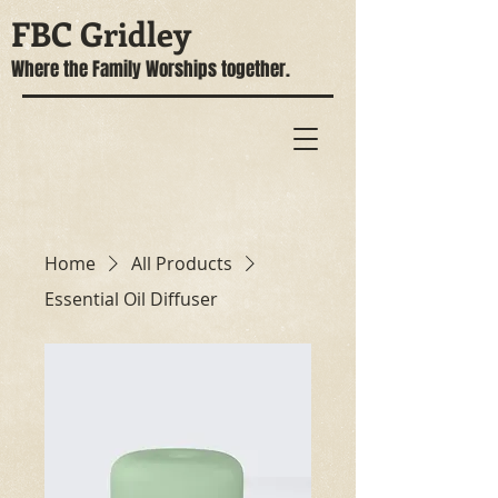
FBC Gridley
Where the Family Worships together.
Home
All Products
Essential Oil Diffuser