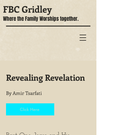
FBC Gridley
Where the Family Worships together.
Revealing Revelation
By Amir Tsarfati
Click Here