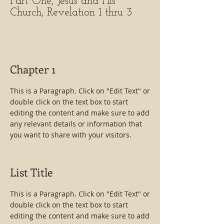
Part One, Jesus and His
Church, Revelation 1 thru 3
Chapter 1
This is a Paragraph. Click on "Edit Text" or
double click on the text box to start
editing the content and make sure to add
any relevant details or information that
you want to share with your visitors.
List Title
This is a Paragraph. Click on "Edit Text" or
double click on the text box to start
editing the content and make sure to add