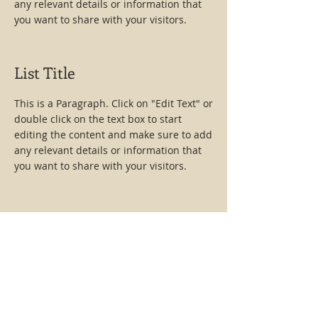
any relevant details or information that
you want to share with your visitors.
List Title
This is a Paragraph. Click on "Edit Text" or
double click on the text box to start
editing the content and make sure to add
any relevant details or information that
you want to share with your visitors.
List Title
This is a Paragraph. Click on "Edit Text" or
double click on the text box to start
editing the content and make sure to add
any relevant details or information that
you want to share with your visitors.