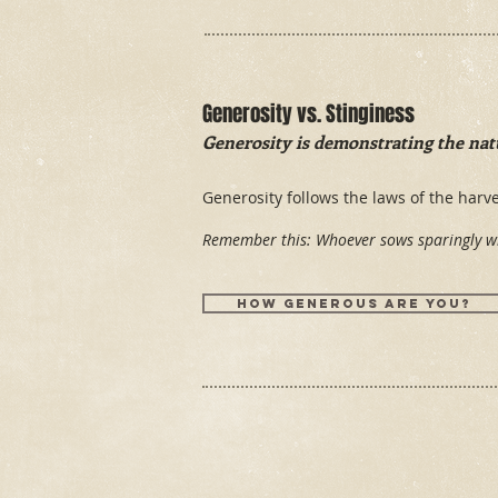
Generosity vs. Stinginess
Generosity is demonstrating the natu
Generosity follows the laws of the har
Remember this: Whoever sows sparingly wi
How generous are you?