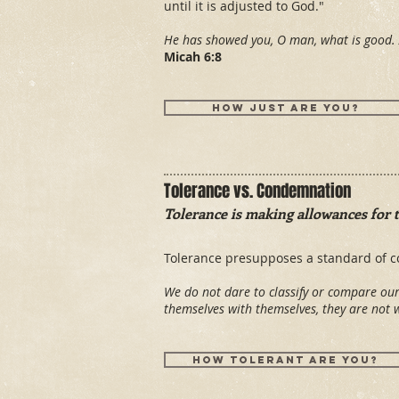
until it is adjusted to God."
He has showed you, O man, what is good. 
Micah 6:8
How just are you?
Tolerance vs. Condemnation
Tolerance is making allowances for 
Tolerance presupposes a standard of c
We do not dare to classify or compare o
themselves with themselves, they are not
How tolerant are you?