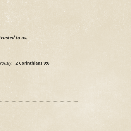
rusted to us.
nerously.
2 Corinthians 9:6