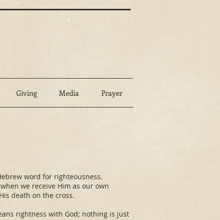
Giving
Media
Prayer
me Hebrew word for righteousness.
rs when we receive Him as our own
 His death on the cross.
eans rightness with God; nothing is just