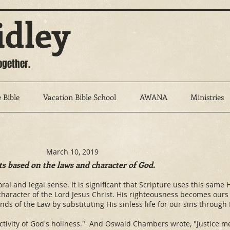
idley
ogether.
 Bible
Vacation Bible School
AWANA
Ministries
March 10, 2019
ts based on the laws and character of God.
 moral and legal sense. It is significant that Scripture uses this sa
 character of the Lord Jesus Christ. His righteousness becomes ou
nds of the Law by substituting His sinless life for our sins through
activity of God's holiness." And Oswald Chambers wrote, "Justice m