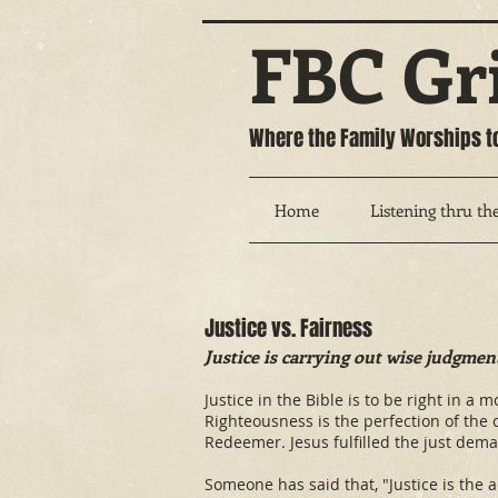
FBC Gr
Where the Family Worships t
Home
Listening thru the
Justice vs. Fairness
Justice is carrying out wise judgmen
Justice in the Bible is to be right in a
Righteousness is the perfection of the
Redeemer. Jesus fulfilled the just dema
Someone has said that, "Justice is the 