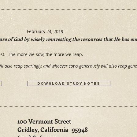
February 24, 2019
re of God by wisely reinvesting the resources that He has ent
vest. The more we sow, the more we reap.
ll also reap sparingly, and whoever sows generously will also reap ge
Download Study notes
100 Vermont Street
Gridley, California 95948