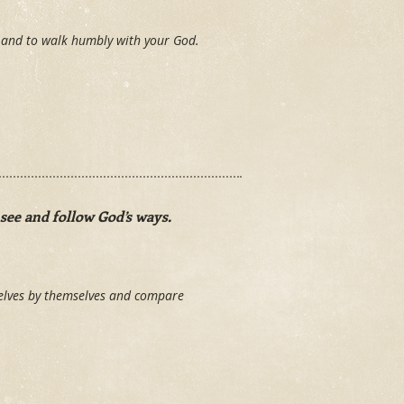
y and to walk humbly with your God.
see and follow God’s ways.
elves by themselves and compare