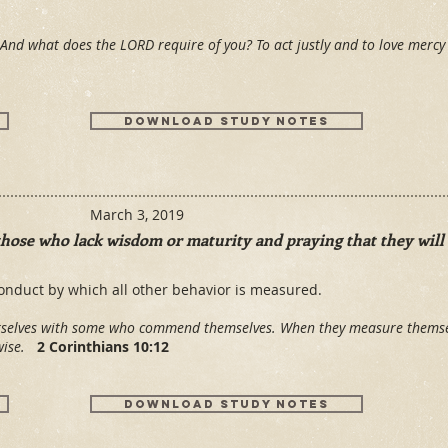
And what does the LORD require of you? To act justly and to love merc
Download Study Notes
March 3, 2019
those who lack wisdom or maturity and praying that they will 
onduct by which all other behavior is measured.
urselves with some who commend themselves. When they measure thems
 wise.
2 Corinthians 10:12
Download Study Notes